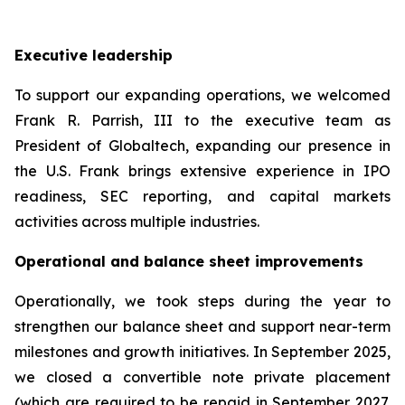
Executive leadership
To support our expanding operations, we welcomed
Frank R. Parrish, III to the executive team as
President of Globaltech, expanding our presence in
the U.S. Frank brings extensive experience in IPO
readiness, SEC reporting, and capital markets
activities across multiple industries.
Operational and balance sheet improvements
Operationally, we took steps during the year to
strengthen our balance sheet and support near-term
milestones and growth initiatives. In September 2025,
we closed a convertible note private placement
(which are required to be repaid in September 2027,