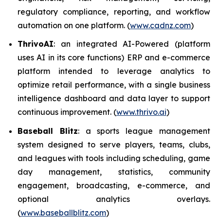
regulatory compliance, reporting, and workflow
automation on one platform. (
www.cadnz.com
)
ThrivoAI
: an integrated AI-Powered (platform
uses AI in its core functions) ERP and e-commerce
platform intended to leverage analytics to
optimize retail performance, with a single business
intelligence dashboard and data layer to support
continuous improvement. (
www.thrivo.ai
)
Baseball Blitz
: a sports league management
system designed to serve players, teams, clubs,
and leagues with tools including scheduling, game
day management, statistics, community
engagement, broadcasting, e-commerce, and
optional analytics overlays.
(
www.baseballblitz.com
)