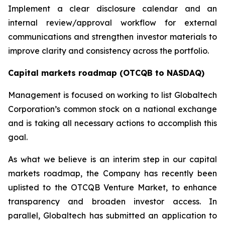
Implement a clear disclosure calendar and an
internal review/approval workflow for external
communications and strengthen investor materials to
improve clarity and consistency across the portfolio.
Capital markets roadmap (OTCQB to NASDAQ)
Management is focused on working to list Globaltech
Corporation’s common stock on a national exchange
and is taking all necessary actions to accomplish this
goal.
As what we believe is an interim step in our capital
markets roadmap, the Company has recently been
uplisted to the OTCQB Venture Market, to enhance
transparency and broaden investor access. In
parallel, Globaltech has submitted an application to