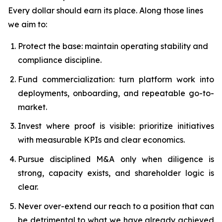
Every dollar should earn its place. Along those lines
we aim to:
Protect the base: maintain operating stability and
compliance discipline.
Fund commercialization: turn platform work into
deployments, onboarding, and repeatable go-to-
market.
Invest where proof is visible: prioritize initiatives
with measurable KPIs and clear economics.
Pursue disciplined M&A only when diligence is
strong, capacity exists, and shareholder logic is
clear.
Never over-extend our reach to a position that can
be detrimental to what we have already achieved