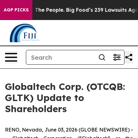
The People. Big Food’s 239 Lawsuits Against Life-Savin
AGP PICKS
Globaltech Corp. (OTCQB:
GLTK) Update to
Shareholders
RENO, Nevada, June 03, 2026 (GLOBE NEWSWIRE) -