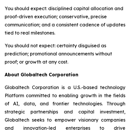
You should expect
: disciplined capital allocation and
proof-driven execution; conservative, precise
communication; and a consistent cadence of updates
tied to real milestones.
You should not expect
: certainty disguised as
prediction; promotional announcements without
proof; or growth at any cost.
About Globaltech Corporation
Globaltech Corporation is a U.S.-based technology
Platform committed to enabling growth in the fields
of AI, data, and frontier technologies. Through
strategic partnerships and capital investment,
Globaltech seeks to empower visionary companies
and innovation-led enterprises to drive