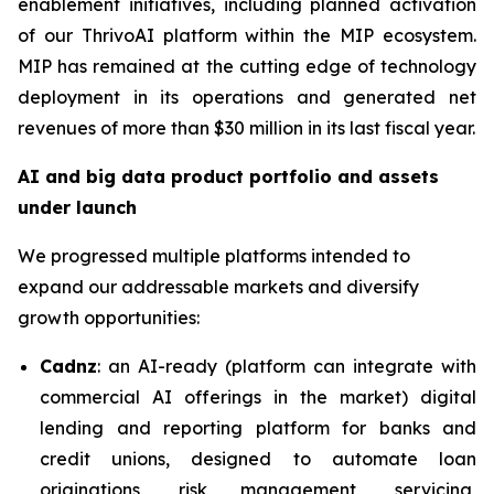
enablement initiatives, including planned activation
of our ThrivoAI platform within the MIP ecosystem.
MIP has remained at the cutting edge of technology
deployment in its operations and generated net
revenues of more than $30 million in its last fiscal year.
AI and big data product portfolio and assets
under launch
We progressed multiple platforms intended to
expand our addressable markets and diversify
growth opportunities:
Cadnz
: an AI-ready (platform can integrate with
commercial AI offerings in the market) digital
lending and reporting platform for banks and
credit unions, designed to automate loan
originations, risk management, servicing,