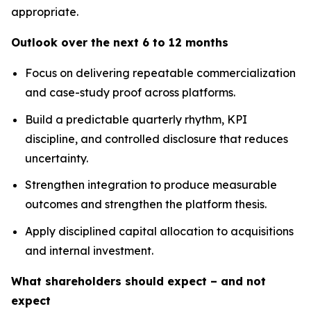
appropriate.
Outlook over the next 6 to 12 months
Focus on delivering repeatable commercialization
and case-study proof across platforms.
Build a predictable quarterly rhythm, KPI
discipline, and controlled disclosure that reduces
uncertainty.
Strengthen integration to produce measurable
outcomes and strengthen the platform thesis.
Apply disciplined capital allocation to acquisitions
and internal investment.
What shareholders should expect – and not
expect