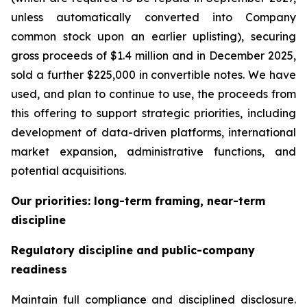
unless automatically converted into Company
common stock upon an earlier uplisting), securing
gross proceeds of $1.4 million and in December 2025,
sold a further $225,000 in convertible notes. We have
used, and plan to continue to use, the proceeds from
this offering to support strategic priorities, including
development of data-driven platforms, international
market expansion, administrative functions, and
potential acquisitions.
Our priorities: long-term framing, near-term
discipline
Regulatory discipline and public-company
readiness
Maintain full compliance and disciplined disclosure.