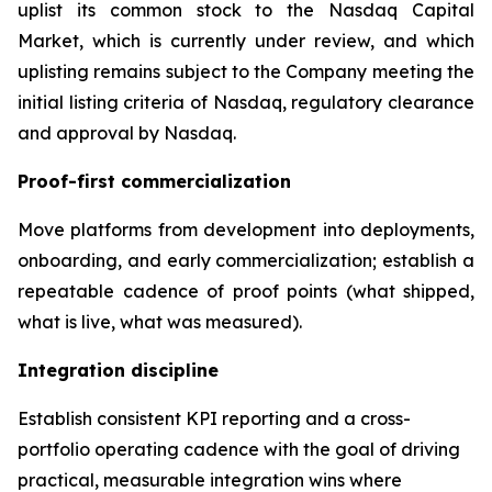
uplist its common stock to the Nasdaq Capital
Market, which is currently under review, and which
uplisting remains subject to the Company meeting the
initial listing criteria of Nasdaq, regulatory clearance
and approval by Nasdaq.
Proof-first commercialization
Move platforms from development into deployments,
onboarding, and early commercialization; establish a
repeatable cadence of proof points (what shipped,
what is live, what was measured).
Integration discipline
Establish consistent KPI reporting and a cross-
portfolio operating cadence with the goal of driving
practical, measurable integration wins where