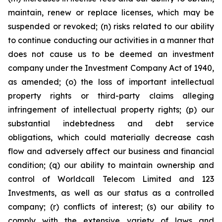
maintain, renew or replace licenses, which may be
suspended or revoked; (n) risks related to our ability
to continue conducting our activities in a manner that
does not cause us to be deemed an investment
company under the Investment Company Act of 1940,
as amended; (o) the loss of important intellectual
property rights or third-party claims alleging
infringement of intellectual property rights; (p) our
substantial indebtedness and debt service
obligations, which could materially decrease cash
flow and adversely affect our business and financial
condition; (q) our ability to maintain ownership and
control of Worldcall Telecom Limited and 123
Investments, as well as our status as a controlled
company; (r) conflicts of interest; (s) our ability to
comply with the extensive variety of laws and