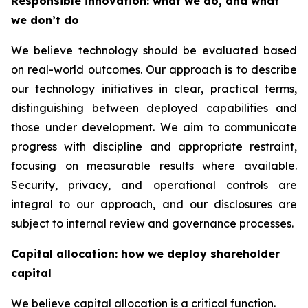
Responsible innovation: what we do, and what
we don’t do
We believe technology should be evaluated based
on real-world outcomes. Our approach is to describe
our technology initiatives in clear, practical terms,
distinguishing between deployed capabilities and
those under development. We aim to communicate
progress with discipline and appropriate restraint,
focusing on measurable results where available.
Security, privacy, and operational controls are
integral to our approach, and our disclosures are
subject to internal review and governance processes.
Capital allocation: how we deploy shareholder
capital
We believe capital allocation is a critical function.