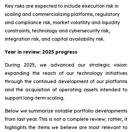
Key risks are expected to include execution risk in
scaling and commercializing platforms, regulatory
and compliance risk, market volatility and liquidity
constraints, technology and cybersecurity risk,
integration risk, and capital availability risk.
Year in review: 2025 progress
During 2025, we advanced our strategic vision:
expanding the reach of our technology initiatives
through the continued development of our platforms
and the acquisition of operating assets intended to
support long-term scaling.
Below we summarize notable portfolio developments
from last year. This is not a complete review; rather, it
highlights the items we believe are most relevant to