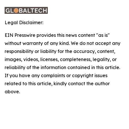
Legal Disclaimer:
EIN Presswire provides this news content "as is"
without warranty of any kind. We do not accept any
responsibility or liability for the accuracy, content,
images, videos, licenses, completeness, legality, or
reliability of the information contained in this article.
If you have any complaints or copyright issues
related to this article, kindly contact the author
above.