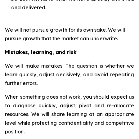
and delivered.
We will not pursue growth for its own sake. We will
pursue growth that the market can underwrite.
Mistakes, learning, and risk
We will make mistakes. The question is whether we
learn quickly, adjust decisively, and avoid repeating
further errors.
When something does not work, you should expect us
to diagnose quickly, adjust, pivot and re-allocate
resources. We will share learning at an appropriate
level while protecting confidentiality and competitive
position.