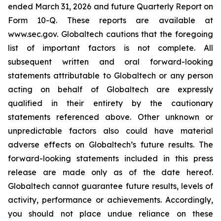
ended March 31, 2026 and future Quarterly Report on
Form 10-Q. These reports are available at
www.sec.gov. Globaltech cautions that the foregoing
list of important factors is not complete. All
subsequent written and oral forward-looking
statements attributable to Globaltech or any person
acting on behalf of Globaltech are expressly
qualified in their entirety by the cautionary
statements referenced above. Other unknown or
unpredictable factors also could have material
adverse effects on Globaltech’s future results. The
forward-looking statements included in this press
release are made only as of the date hereof.
Globaltech cannot guarantee future results, levels of
activity, performance or achievements. Accordingly,
you should not place undue reliance on these