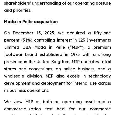
shareholders’ understanding of our operating posture
and priorities.
Moda in Pelle acquisition
On December 15, 2025, we acquired a fifty-one
percent (51%) controlling interest in 123 Investments
Limited DBA Moda in Pelle (“MIP”), a premium
footwear brand established in 1975 with a strong
presence in the United Kingdom. MIP operates retail
stores and concessions, an online business, and a
wholesale division. MIP also excels in technology
development and deployment for internal use across
its business operations.
We view MIP as both an operating asset and a
commercialization test bed for our commerce