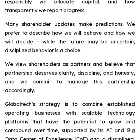
responsibly we allocate capital, and how
transparently we report progress.
Many shareholder updates make predictions. We
prefer to describe how we will behave and how we
will decide – while the future may be uncertain,
disciplined behavior is a choice.
We view shareholders as partners and believe that
partnership deserves clarity, discipline, and honesty,
and we commit to manage this partnership
accordingly.
Globaltech’s strategy is to combine established
operating businesses with scalable technology
platforms that have the potential to grow and
compound over time, supported by its AI and Big
Data Center of Excellence (CoE) and a disciplined,