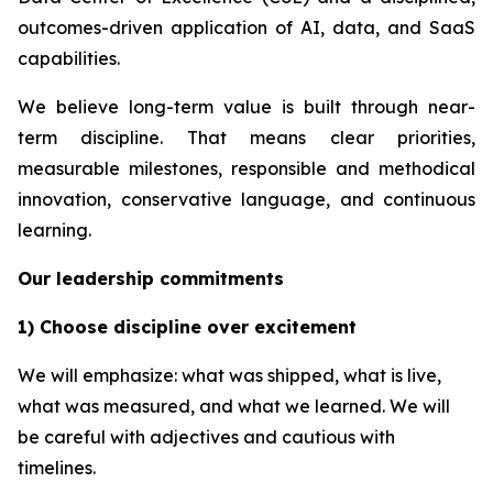
outcomes-driven application of AI, data, and SaaS
capabilities.
We believe long-term value is built through near-
term discipline. That means clear priorities,
measurable milestones, responsible and methodical
innovation, conservative language, and continuous
learning.
Our leadership commitments
1) Choose discipline over excitement
We will emphasize: what was shipped, what is live,
what was measured, and what we learned. We will
be careful with adjectives and cautious with
timelines.