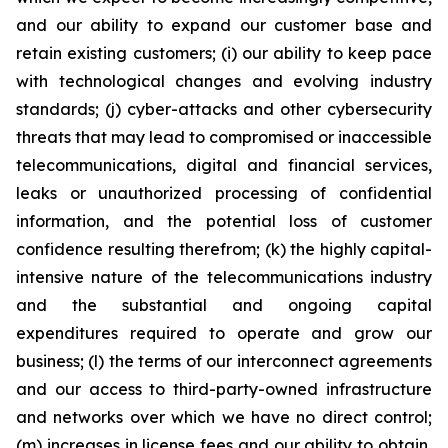
and our ability to expand our customer base and
retain existing customers; (i) our ability to keep pace
with technological changes and evolving industry
standards; (j) cyber-attacks and other cybersecurity
threats that may lead to compromised or inaccessible
telecommunications, digital and financial services,
leaks or unauthorized processing of confidential
information, and the potential loss of customer
confidence resulting therefrom; (k) the highly capital-
intensive nature of the telecommunications industry
and the substantial and ongoing capital
expenditures required to operate and grow our
business; (l) the terms of our interconnect agreements
and our access to third-party-owned infrastructure
and networks over which we have no direct control;
(m) increases in license fees and our ability to obtain,