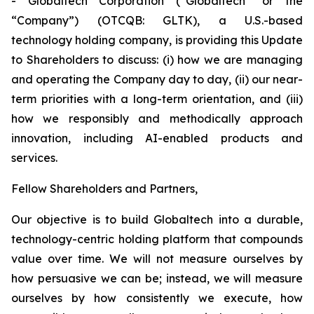
- Globaltech Corporation (“Globaltech” or the
“Company”) (OTCQB: GLTK), a U.S.-based
technology holding company, is providing this Update
to Shareholders to discuss: (i) how we are managing
and operating the Company day to day, (ii) our near-
term priorities with a long-term orientation, and (iii)
how we responsibly and methodically approach
innovation, including AI-enabled products and
services.
Fellow Shareholders and Partners,
Our objective is to build Globaltech into a durable,
technology-centric holding platform that compounds
value over time. We will not measure ourselves by
how persuasive we can be; instead, we will measure
ourselves by how consistently we execute, how