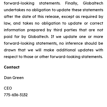
forward-looking statements. Finally, Globaltech
undertakes no obligation to update these statements
after the date of this release, except as required by
law, and takes no obligation to update or correct
information prepared by third parties that are not
paid for by Globaltech. If we update one or more
forward-looking statements, no inference should be
drawn that we will make additional updates with
respect to those or other forward-looking statements.
Contact
Dan Green
CEO
775-636-3132