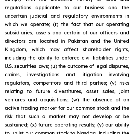
regulations applicable to our business and the
uncertain judicial and regulatory environments in
which we operate; (t) the fact that our operating
subsidiaries, assets and certain of our officers and
directors are located in Pakistan and the United
Kingdom, which may affect shareholder rights,
including the ability to enforce civil liabilities under
U.S. securities laws; (u) the outcome of legal disputes,
claims, investigations and litigation involving
regulators, competitors and third parties; (v) risks
relating to future divestitures, asset sales, joint
ventures and acquisitions; (w) the absence of an
active trading market for our common stock and the
risk that such a market may not develop or be
sustained; (x) future operating results; (y) our ability
to uplist our common stock to Nasdaq, including the