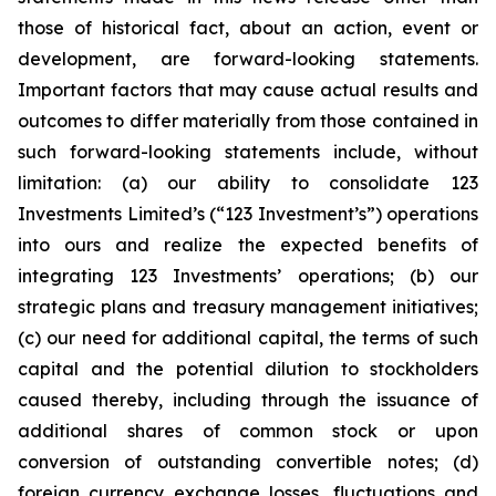
those of historical fact, about an action, event or
development, are forward-looking statements.
Important factors that may cause actual results and
outcomes to differ materially from those contained in
such forward-looking statements include, without
limitation: (a) our ability to consolidate 123
Investments Limited’s (“123 Investment’s”) operations
into ours and realize the expected benefits of
integrating 123 Investments’ operations; (b) our
strategic plans and treasury management initiatives;
(c) our need for additional capital, the terms of such
capital and the potential dilution to stockholders
caused thereby, including through the issuance of
additional shares of common stock or upon
conversion of outstanding convertible notes; (d)
foreign currency exchange losses, fluctuations and