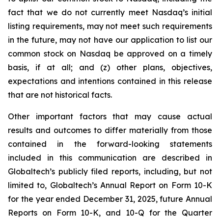
fact that we do not currently meet Nasdaq’s initial
listing requirements, may not meet such requirements
in the future, may not have our application to list our
common stock on Nasdaq be approved on a timely
basis, if at all; and (z) other plans, objectives,
expectations and intentions contained in this release
that are not historical facts.
Other important factors that may cause actual
results and outcomes to differ materially from those
contained in the forward-looking statements
included in this communication are described in
Globaltech’s publicly filed reports, including, but not
limited to, Globaltech’s Annual Report on Form 10-K
for the year ended December 31, 2025, future Annual
Reports on Form 10-K, and 10-Q for the Quarter