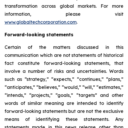
transformation across global markets. For more
information, please visit
www.globaltechcorporation.com
.
Forward-looking statements
Certain of the matters discussed in this
communication which are not statements of historical
fact constitute forward-looking statements, that
involve a number of risks and uncertainties. Words
such as “strategy,” “expects,” “continues,” “plans,”
“anticipates,” “believes,” “would,” “will,” “estimates,”
“intends,” “projects,” “goals,” “targets” and other
words of similar meaning are intended to identify
forward-looking statements but are not the exclusive
means of identifying these statements. Any
statements made in this news release other than