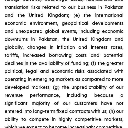
translation risks related to our business in Pakistan
and the United Kingdom; (e) the international
economic environment, geopolitical developments
and unexpected global events, including economic
downturns in Pakistan, the United Kingdom and
globally, changes in inflation and interest rates,
tariffs, increased borrowing costs and potential
declines in the availability of funding; (f) the greater
political, legal and economic risks associated with
operating in emerging markets as compared to more
developed markets; (g) the unpredictability of our
revenue performance, including because a
significant majority of our customers have not
entered into long-term fixed contracts with us; (h) our
ability to compete in highly competitive markets,
which we expect to become increasingly competitive,