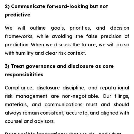
2) Communicate forward-looking but not
predictive
We will outline goals, priorities, and decision
frameworks, while avoiding the false precision of
prediction. When we discuss the future, we will do so
with humility and clear risk context.
3) Treat governance and disclosure as core
responsibilities
Compliance, disclosure discipline, and reputational
risk management are non-negotiable. Our filings,
materials, and communications must and should
always remain consistent, accurate, and aligned with
counsel and advisors.