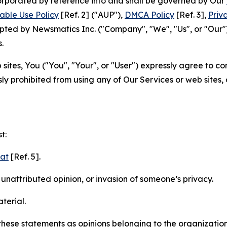
ncorporated by reference into and shall be governed by Our
able Use Policy
[Ref. 2] ("AUP"),
DMCA Policy
[Ref. 3],
Priv
ted by Newsmatics Inc. ("Company", "We", "Us", or "Our").
.
sites, You ("You", "Your", or "User") expressly agree to c
ly prohibited from using any of Our Services or web sites,
t:
mat
[Ref. 5].
nattributed opinion, or invasion of someone’s privacy.
terial.
e these statements as opinions belonging to the organizatio