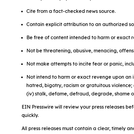
Cite from a fact-checked news source.
Contain explicit attribution to an authorized 
Be free of content intended to harm or exact 
Not be threatening, abusive, menacing, offensiv
Not make attempts to incite fear or panic, inclu
Not intend to harm or exact revenge upon an in
hatred, bigotry, racism or gratuitous violence; 
(iv) stalk, defame, defraud, degrade, shame or
EIN Presswire will review your press releases befo
quickly.
All press releases must contain a clear, timely 