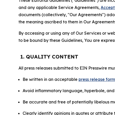
These Editorial Guidelines ("Guidelines") are i
and any applicable Service Agreements,
Accept
documents (collectively, "Our Agreements") adop
the meaning ascribed to them in Our Agreements
By accessing or using any of Our Services or web 
to be bound by these Guidelines, You are express
1. QUALITY CONTENT
All press releases submitted to EIN Presswire mus
Be written in an acceptable
press release for
Avoid inflammatory language, hyperbole, and u
Be accurate and free of potentially libelous ma
Clearly identify opinions in quotes or attribut