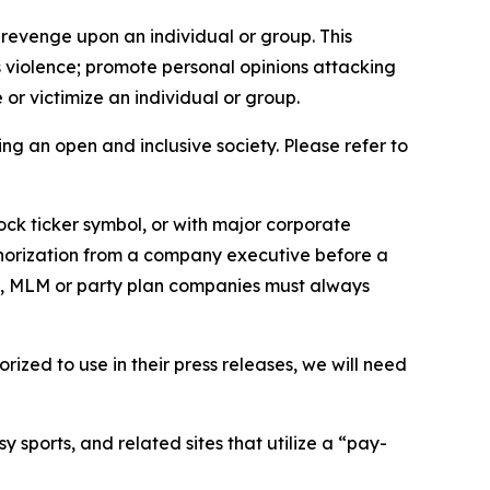
 revenge upon an individual or group. This
us violence; promote personal opinions attacking
or victimize an individual or group.
ing an open and inclusive society. Please refer to
ock ticker symbol, or with major corporate
thorization from a company executive before a
es, MLM or party plan companies must always
ized to use in their press releases, we will need
 sports, and related sites that utilize a “pay-