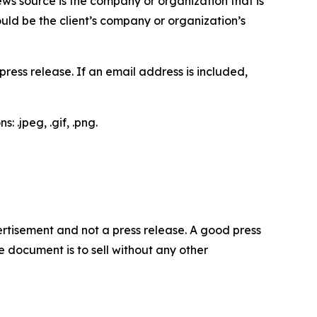
ews source is the company or organization that is
would be the client’s company or organization’s
ess release. If an email address is included,
 .jpeg, .gif, .png.
dvertisement and not a press release. A good press
 document is to sell without any other