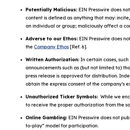
Potentially Malicious:
EIN Presswire does not 
content is defined as anything that may: incit
an individual or group; maliciously affect a c
Adverse to our Ethos:
EIN Presswire does not 
the
Company Ethos
[Ref. 6].
Written Authorization:
In certain cases, such
announcements such as (but not limited to) th
press release is approved for distribution. 
obtain the express consent of the company’s e
Unauthorized Ticker Symbols:
While we encou
to receive the proper authorization from the 
Online Gambling:
EIN Presswire does not publi
to-play” model for participation.