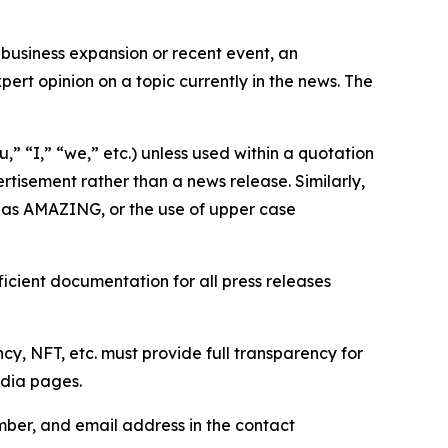
business expansion or recent event, an
ert opinion on a topic currently in the news. The
,” “I,” “we,” etc.) unless used within a quotation
rtisement rather than a news release. Similarly,
e as AMAZING, or the use of upper case
icient documentation for all press releases
cy, NFT, etc. must provide full transparency for
edia pages.
ber, and email address in the contact