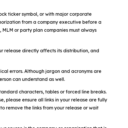
ock ticker symbol, or with major corporate
thorization from a company executive before a
es, MLM or party plan companies must always
elease directly affects its distribution, and
ical errors. Although jargon and acronyms are
erson can understand as well.
andard characters, tables or forced line breaks.
e, please ensure all links in your release are fully
d to remove the links from your release or wait