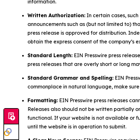
information.
Written Authorization:
In certain cases, such
announcements such as (but not limited to) th
press release is approved for distribution. 
obtain the express consent of the company’s e
Standard Length:
EIN Presswire press release
press releases that are overly short or long m
Standard Grammar and Spelling:
EIN Pressw
commonplace in natural language, make sure to
Formatting:
EIN Presswire press releases cann
Releases also should not be written partially or 
functional. If your website is not available or f
until the website is in operation to submit.