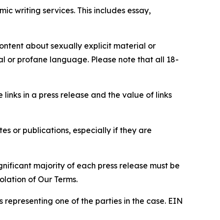
c writing services. This includes essay,
content about sexually explicit material or
ial or profane language. Please note that all 18-
e links in a press release and the value of links
s or publications, especially if they are
gnificant majority of each press release must be
olation of Our Terms.
s representing one of the parties in the case. EIN