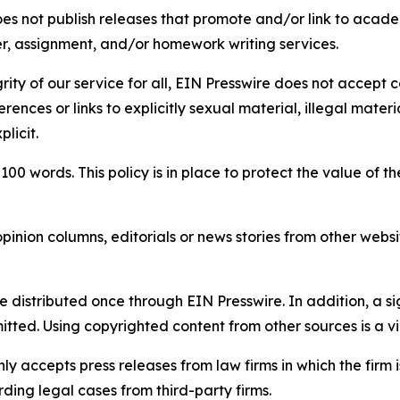
s not publish releases that promote and/or link to academi
per, assignment, and/or homework writing services.
rity of our service for all, EIN Presswire does not accept 
rences or links to explicitly sexual material, illegal mater
licit.
 100 words. This policy is in place to protect the value of th
inion columns, editorials or news stories from other website
e distributed once through EIN Presswire. In addition, a si
itted. Using copyrighted content from other sources is a vi
y accepts press releases from law firms in which the firm i
ding legal cases from third-party firms.