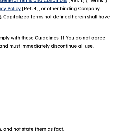
General Terms and Conditions
[Ref. 1] (“Terms”)
acy Policy
[Ref. 4], or other binding Company
 Capitalized terms not defined herein shall have
omply with these Guidelines. If You do not agree
 and must immediately discontinue all use.
n, and not state them as fact.