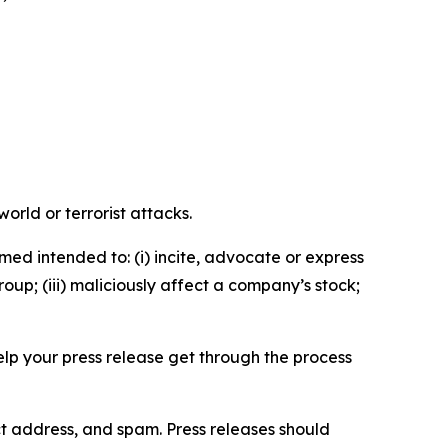
orld or terrorist attacks.
med intended to: (i) incite, advocate or express
roup; (iii) maliciously affect a company’s stock;
help your press release get through the process
ct address, and spam. Press releases should