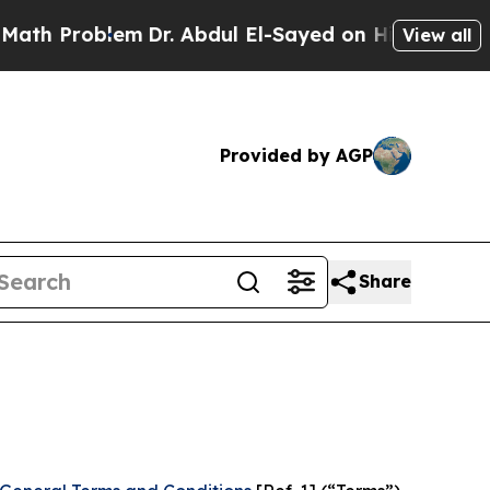
em
Dr. Abdul El-Sayed on Historic Michigan Win: “P
View all
Provided by AGP
Share