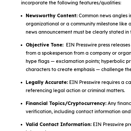
incorporate the following features/qualities:
Newsworthy Content:
Common news angles inc
organizational or a community milestone like an
news announcement must be clearly stated in 
Objective Tone:
EIN Presswire press releases s
from a spokesperson from a company or organiza
hype flags — exclamation points; hyperbolic p
characters to create emphasis — challenge the
Legally Accurate:
EIN Presswire requires a ca
referencing legal action or criminal matters.
Financial Topics/Cryptocurrency:
Any financi
verification, including contact information an
Valid Contact Information:
EIN Presswire pr