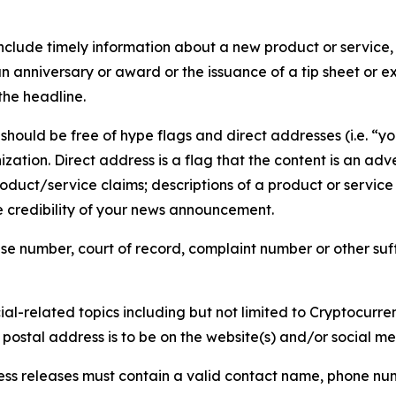
lude timely information about a new product or service, 
 anniversary or award or the issuance of a tip sheet or exp
the headline.
hould be free of hype flags and direct addresses (i.e. “you
tion. Direct address is a flag that the content is an adve
roduct/service claims; descriptions of a product or servic
 credibility of your news announcement.
se number, court of record, complaint number or other suff
al-related topics including but not limited to Cryptocurren
d postal address is to be on the website(s) and/or social m
ess releases must contain a valid contact name, phone num