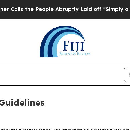
People Abruptly Laid off “Simply a Math Probl
Guidelines