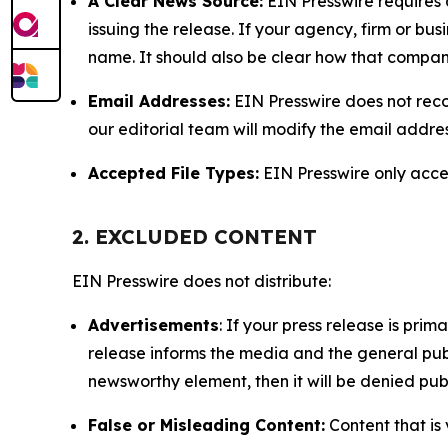
A Clear News Source:
EIN Presswire requires a
issuing the release. If your agency, firm or bus
name. It should also be clear how that compan
Email Addresses:
EIN Presswire does not reco
our editorial team will modify the email addre
Accepted File Types:
EIN Presswire only accept
2. EXCLUDED CONTENT
EIN Presswire does not distribute:
Advertisements
: If your press release is pri
release informs the media and the general publ
newsworthy element, then it will be denied publ
False or Misleading Content:
Content that is 