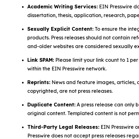
Academic Writing Services:
EIN Presswire doe
dissertation, thesis, application, research, pa
Sexually Explicit Content:
To ensure the integ
products. Press releases should not contain refe
and-older websites are considered sexually exp
Link SPAM:
Please limit your link count to 1 per
within the EIN Presswire network.
Reprints:
News and feature images, articles, op
copyrighted, are not press releases.
Duplicate Content:
A press release can only b
original content. Templated content is not perm
Third-Party Legal Releases:
EIN Presswire onl
Presswire does not accept press releases regar