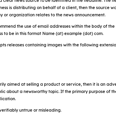
 clear news source to be identified in the headline. The n
iness is distributing on behalf of a client, then the source 
y or organization relates to the news announcement.
mmend the use of email addresses within the body of the pr
ss to be in this format Name (at) example (dot) com.
s releases containing images with the following extensions:
marily aimed at selling a product or service, then it is an a
ic about a newsworthy topic. If the primary purpose of the
ication.
verifiably untrue or misleading.