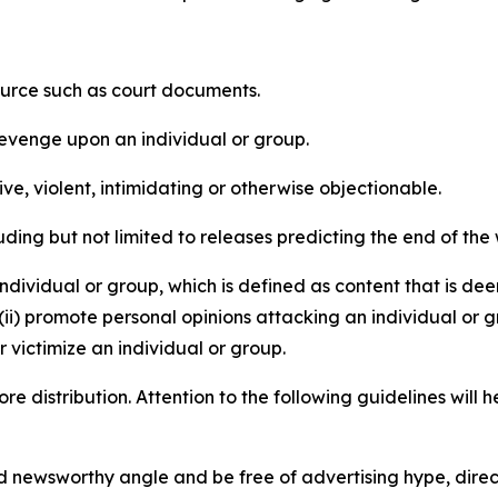
source such as court documents.
revenge upon an individual or group.
e, violent, intimidating or otherwise objectionable.
ding but not limited to releases predicting the end of the w
dividual or group, which is defined as content that is dee
(ii) promote personal opinions attacking an individual or g
 victimize an individual or group.
re distribution. Attention to the following guidelines will 
and newsworthy angle and be free of advertising hype, dire