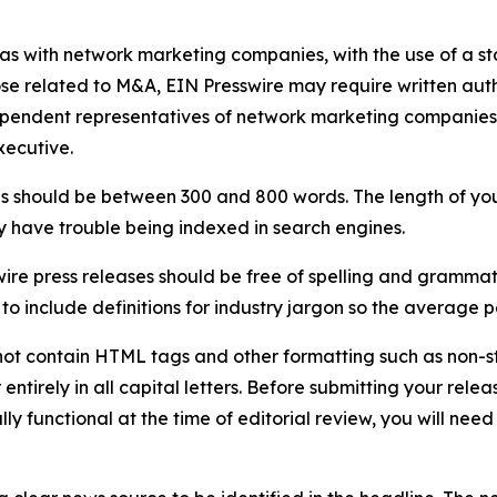
 as with network marketing companies, with the use of a st
ose related to M&A, EIN Presswire may require written au
Independent representatives of network marketing compani
xecutive.
s should be between 300 and 800 words. The length of your r
ay have trouble being indexed in search engines.
ire press releases should be free of spelling and grammat
 include definitions for industry jargon so the average p
ot contain HTML tags and other formatting such as non-st
entirely in all capital letters. Before submitting your releas
ully functional at the time of editorial review, you will nee