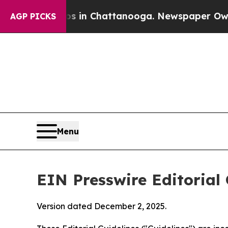
aos in Chattanooga. Newspaper Owner Calls the 
AGP PICKS
Menu
EIN Presswire Editorial 
Version dated December 2, 2025.