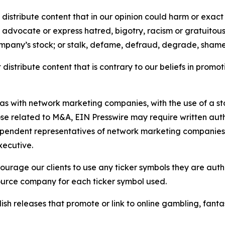
distribute content that in our opinion could harm or exact
e, advocate or express hatred, bigotry, racism or gratuito
ompany’s stock; or stalk, defame, defraud, degrade, shame 
distribute content that is contrary to our beliefs in promot
 as with network marketing companies, with the use of a st
ose related to M&A, EIN Presswire may require written au
Independent representatives of network marketing compani
xecutive.
rage our clients to use any ticker symbols they are author
source company for each ticker symbol used.
sh releases that promote or link to online gambling, fantasy