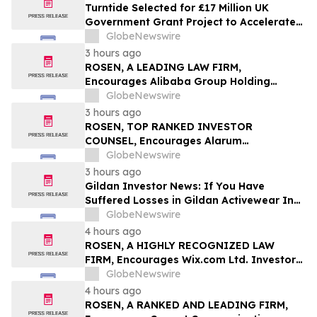
Turntide Selected for £17 Million UK
Government Grant Project to Accelerate
Volume Production of Axial Flux Motors
GlobeNewswire
3 hours ago
ROSEN, A LEADING LAW FIRM,
Encourages Alibaba Group Holding
Limited Investors to Secure Counsel
GlobeNewswire
Before Important Deadline in Securities
3 hours ago
Class Action – BABA
ROSEN, TOP RANKED INVESTOR
COUNSEL, Encourages Alarum
Technologies Ltd. Investors to Secure
GlobeNewswire
Counsel Before Important Deadline in
3 hours ago
Securities Class Action First Filed by The
Gildan Investor News: If You Have
Rosen Law Firm - ALAR
Suffered Losses in Gildan Activewear Inc.
(NYSE: GIL), You Are Encouraged to
GlobeNewswire
Contact The Rosen Law Firm About Your
4 hours ago
Rights
ROSEN, A HIGHLY RECOGNIZED LAW
FIRM, Encourages Wix.com Ltd. Investors
to Secure Counsel Before Important
GlobeNewswire
Deadline in Securities Class Action – WIX
4 hours ago
ROSEN, A RANKED AND LEADING FIRM,