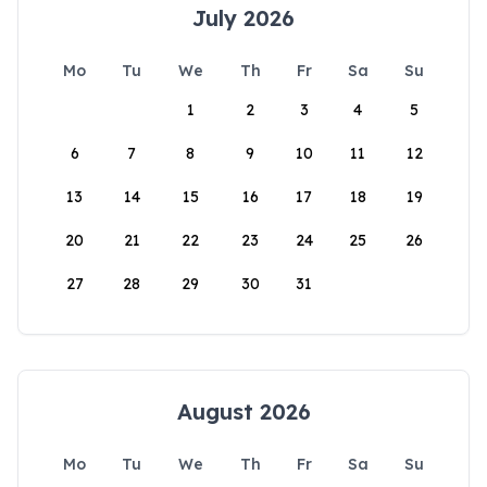
July 2026
Mo
Tu
We
Th
Fr
Sa
Su
1
2
3
4
5
6
7
8
9
10
11
12
13
14
15
16
17
18
19
20
21
22
23
24
25
26
27
28
29
30
31
August 2026
Mo
Tu
We
Th
Fr
Sa
Su