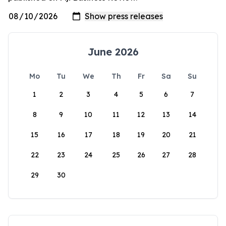
June 2026
Mo
Tu
We
Th
Fr
Sa
Su
1
2
3
4
5
6
7
8
9
10
11
12
13
14
15
16
17
18
19
20
21
22
23
24
25
26
27
28
29
30