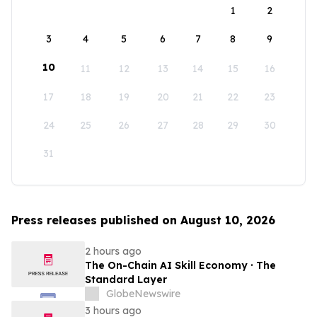
1
2
3
4
5
6
7
8
9
10
11
12
13
14
15
16
17
18
19
20
21
22
23
24
25
26
27
28
29
30
31
Press releases published on August 10, 2026
2 hours ago
The On-Chain AI Skill Economy · The
Standard Layer
GlobeNewswire
3 hours ago