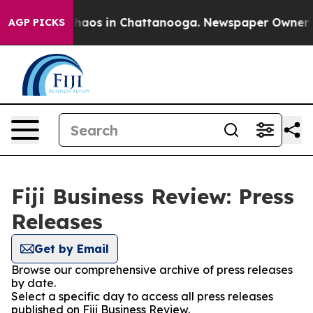
Collapse
Chaos in Chattanooga. Newspaper Owner Calls
AGP PICKS
Fiji Business Review: Press
Releases
Get by Email
Browse our comprehensive archive of press releases
by date.
Select a specific day to access all press releases
published on Fiji Business Review.