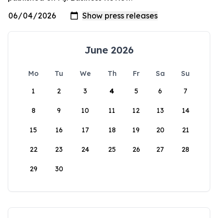
June 2026
Mo
Tu
We
Th
Fr
Sa
Su
1
2
3
4
5
6
7
8
9
10
11
12
13
14
15
16
17
18
19
20
21
22
23
24
25
26
27
28
29
30