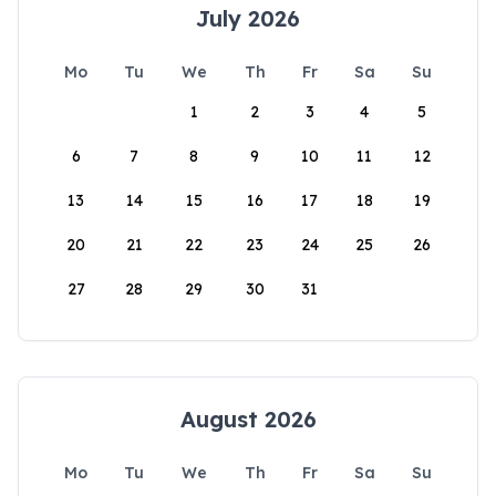
July 2026
Mo
Tu
We
Th
Fr
Sa
Su
1
2
3
4
5
6
7
8
9
10
11
12
13
14
15
16
17
18
19
20
21
22
23
24
25
26
27
28
29
30
31
August 2026
Mo
Tu
We
Th
Fr
Sa
Su