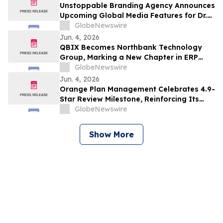
Unstoppable Branding Agency Announces
Upcoming Global Media Features for Dr.
Mark Leong, Tina Sue, Karen Romine, and
GlobeNewswire
María Esther Panesso Mercado
Jun. 4, 2026
QBIX Becomes Northbank Technology
Group, Marking a New Chapter in ERP
Modernization for Northern California
GlobeNewswire
Businesses
Jun. 4, 2026
Orange Plan Management Celebrates 4.9-
Star Review Milestone, Reinforcing Its
Role as a Leading NDIS Plan Manager in
GlobeNewswire
Australia
Show More