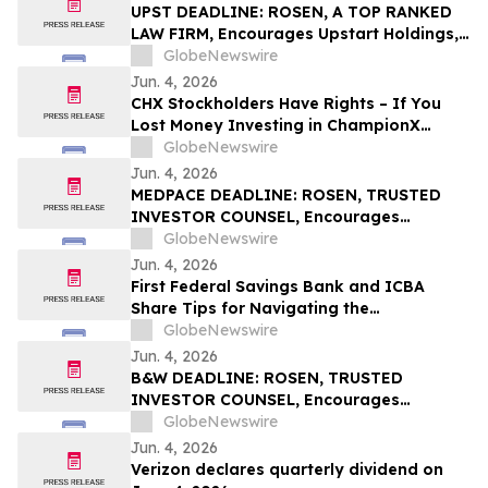
UPST DEADLINE: ROSEN, A TOP RANKED
LAW FIRM, Encourages Upstart Holdings,
Inc. Investors with Losses in Excess of
GlobeNewswire
$100K to Secure Counsel Before
Jun. 4, 2026
Important June 8 Deadline in Securities
CHX Stockholders Have Rights – If You
Class Action – UPST
Lost Money Investing in ChampionX
Corporation, Inc. Contact Robbins LLP for
GlobeNewswire
Information About Recovering Your
Jun. 4, 2026
Losses
MEDPACE DEADLINE: ROSEN, TRUSTED
INVESTOR COUNSEL, Encourages
Medpace Holdings, Inc. Investors with
GlobeNewswire
Losses in Excess of $100K to Secure
Jun. 4, 2026
Counsel Before Important June 8
First Federal Savings Bank and ICBA
Deadline in Securities Class Action - MEDP
Share Tips for Navigating the
Homebuying Journey
GlobeNewswire
Jun. 4, 2026
B&W DEADLINE: ROSEN, TRUSTED
INVESTOR COUNSEL, Encourages
Babcock & Wilcox Enterprises, Inc.
GlobeNewswire
Investors with Losses in Excess of $100K
Jun. 4, 2026
to Secure Counsel Before Important
Verizon declares quarterly dividend on
Deadline in Securities Class Action - BW