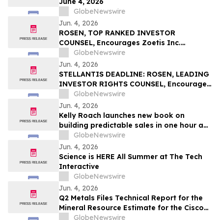
June 4, 2026
GlobeNewswire
Jun. 4, 2026
ROSEN, TOP RANKED INVESTOR
COUNSEL, Encourages Zoetis Inc.
Investors to Secure Counsel Before
GlobeNewswire
Important Deadline in Securities Class
Jun. 4, 2026
Action – ZTS
STELLANTIS DEADLINE: ROSEN, LEADING
INVESTOR RIGHTS COUNSEL, Encourages
Stellantis N.V. Investors with Losses in
GlobeNewswire
Excess of $100K to Secure Counsel Before
Jun. 4, 2026
Important June 8 Deadline in Securities
Kelly Roach launches new book on
Class Action – STLA
building predictable sales in one hour a
day
GlobeNewswire
Jun. 4, 2026
Science is HERE All Summer at The Tech
Interactive
GlobeNewswire
Jun. 4, 2026
Q2 Metals Files Technical Report for the
Mineral Resource Estimate for the Cisco
Lithium Project
GlobeNewswire