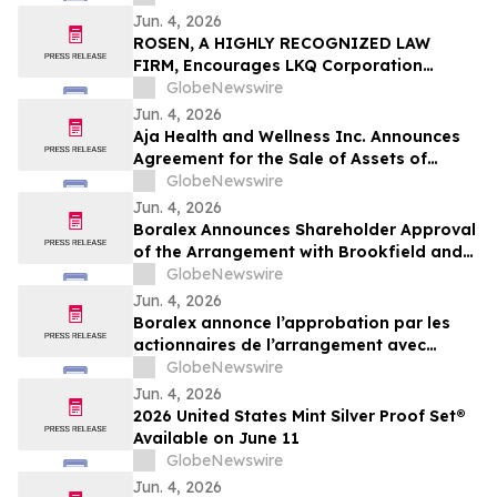
Jun. 4, 2026
ROSEN, A HIGHLY RECOGNIZED LAW
FIRM, Encourages LKQ Corporation
Investors with Losses in Excess of $100K
GlobeNewswire
to Secure Counsel Before Important June
Jun. 4, 2026
22 Deadline in Securities Class Action -
Aja Health and Wellness Inc. Announces
LKQ
Agreement for the Sale of Assets of
GOeVisit Service
GlobeNewswire
Jun. 4, 2026
Boralex Announces Shareholder Approval
of the Arrangement with Brookfield and
La Caisse
GlobeNewswire
Jun. 4, 2026
Boralex annonce l’approbation par les
actionnaires de l’arrangement avec
Brookfield et La Caisse
GlobeNewswire
Jun. 4, 2026
2026 United States Mint Silver Proof Set®
Available on June 11
GlobeNewswire
Jun. 4, 2026