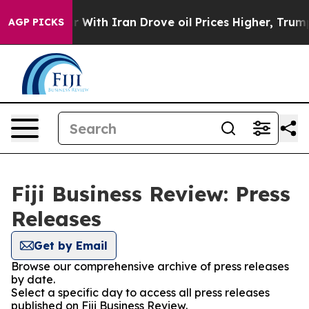
n’t
As war With Iran Drove oil Prices Higher, Trump G
AGP PICKS
Fiji Business Review: Press
Releases
Get by Email
Browse our comprehensive archive of press releases
by date.
Select a specific day to access all press releases
published on Fiji Business Review.