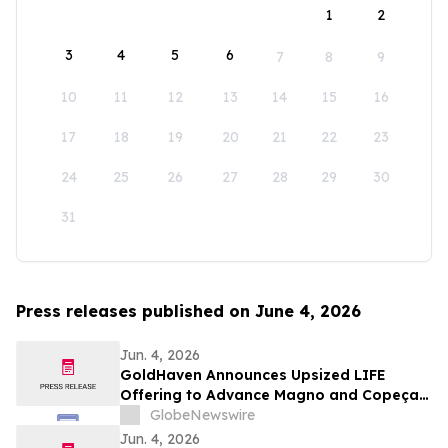
1
2
3
4
5
6
7
8
9
10
11
12
13
14
15
16
17
18
19
20
21
22
23
24
25
26
27
28
29
30
31
Press releases published on June 4, 2026
Jun. 4, 2026
GoldHaven Announces Upsized LIFE
Offering to Advance Magno and Copeçal
Projects
GlobeNewswire
Jun. 4, 2026