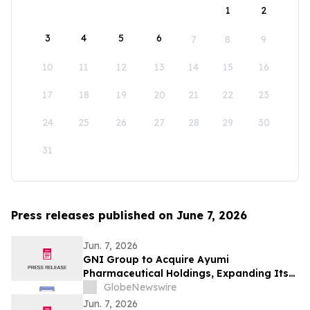
1
2
3
4
5
6
7
8
9
10
11
12
13
14
15
16
17
18
19
20
21
22
23
24
25
26
27
28
29
30
31
Press releases published on June 7, 2026
Jun. 7, 2026
GNI Group to Acquire Ayumi
Pharmaceutical Holdings, Expanding Its
Position as a Global Biopharmaceutical
GlobeNewswire
Company
Jun. 7, 2026