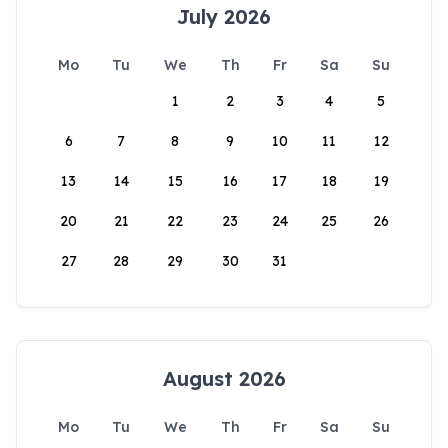
July 2026
Mo
Tu
We
Th
Fr
Sa
Su
1
2
3
4
5
6
7
8
9
10
11
12
13
14
15
16
17
18
19
20
21
22
23
24
25
26
27
28
29
30
31
August 2026
Mo
Tu
We
Th
Fr
Sa
Su