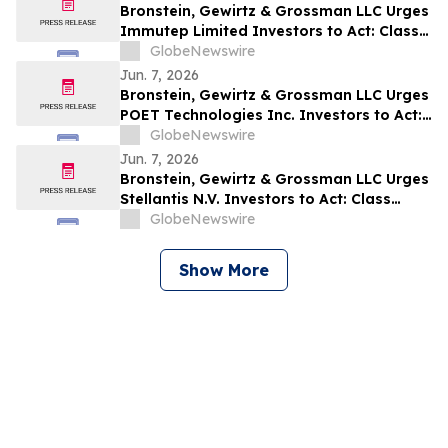
Bronstein, Gewirtz & Grossman LLC Urges
Immutep Limited Investors to Act: Class
Action Filed Alleging Investor Harm
GlobeNewswire
Jun. 7, 2026
Bronstein, Gewirtz & Grossman LLC Urges
POET Technologies Inc. Investors to Act:
Class Action Filed Alleging Investor Harm
GlobeNewswire
Jun. 7, 2026
Bronstein, Gewirtz & Grossman LLC Urges
Stellantis N.V. Investors to Act: Class
Action Filed Alleging Investor Harm
GlobeNewswire
Show More