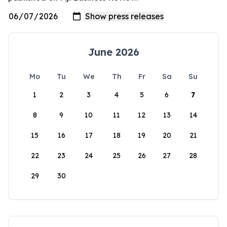
June 2026
Mo
Tu
We
Th
Fr
Sa
Su
1
2
3
4
5
6
7
8
9
10
11
12
13
14
15
16
17
18
19
20
21
22
23
24
25
26
27
28
29
30