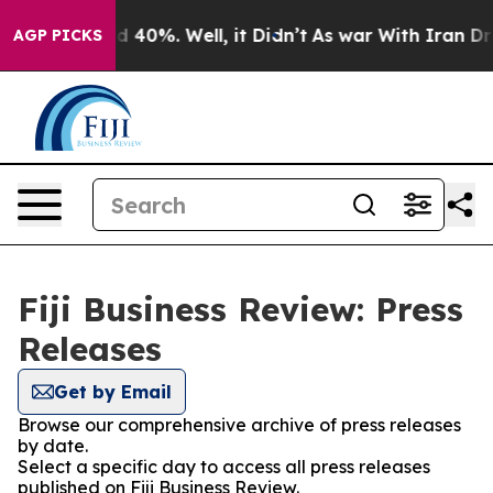
 Around 40%. Well, it Didn’t
As war With Iran Drove 
AGP PICKS
Fiji Business Review: Press
Releases
Get by Email
Browse our comprehensive archive of press releases
by date.
Select a specific day to access all press releases
published on Fiji Business Review.