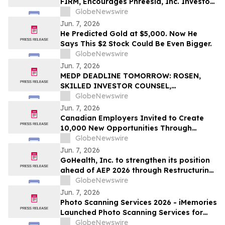
FIRM, Encourages Phreesia, Inc. Investors
to Secure Counsel Before Important
GlobeNewswire
Deadline in Securities Class Action - PHR
Jun. 7, 2026
He Predicted Gold at $5,000. Now He
Says This $2 Stock Could Be Even Bigger.
GlobeNewswire
Jun. 7, 2026
MEDP DEADLINE TOMORROW: ROSEN,
SKILLED INVESTOR COUNSEL,
Encourages Medpace Holdings, Inc.
GlobeNewswire
Investors to Secure Counsel Before
Jun. 7, 2026
Important June 8 Deadline in Securities
Canadian Employers Invited to Create
Class Action - MEDP
10,000 New Opportunities Through
National Inclusive Hiring Campaign
GlobeNewswire
Jun. 7, 2026
GoHealth, Inc. to strengthen its position
ahead of AEP 2026 through Restructuring
Process supported by key stakeholders
GlobeNewswire
Jun. 7, 2026
Photo Scanning Services 2026 - iMemories
Launched Photo Scanning Services for
Families Across the USA
GlobeNewswire