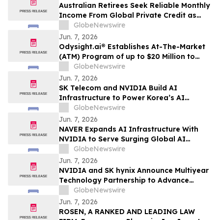
Australian Retirees Seek Reliable Monthly
Income From Global Private Credit as
Inflation Bites and TermPlus Targets Up
GlobeNewswire
To 8.50%* Per Annum
Jun. 7, 2026
Odysight.ai® Establishes At-The-Market
(ATM) Program of up to $20 Million to
Enhance Financial Flexibility
GlobeNewswire
Jun. 7, 2026
SK Telecom and NVIDIA Build AI
Infrastructure to Power Korea’s AI
Innovation
GlobeNewswire
Jun. 7, 2026
NAVER Expands AI Infrastructure With
NVIDIA to Serve Surging Global AI
Demand
GlobeNewswire
Jun. 7, 2026
NVIDIA and SK hynix Announce Multiyear
Technology Partnership to Advance
Memory for AI Factories
GlobeNewswire
Jun. 7, 2026
ROSEN, A RANKED AND LEADING LAW