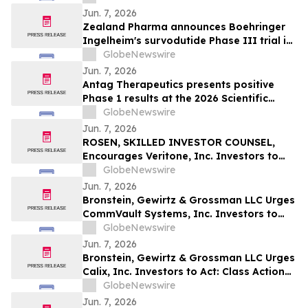
Jun. 7, 2026
Zealand Pharma announces Boehringer
Ingelheim's survodutide Phase III trial in
people living with obesity showed
GlobeNewswire
targeted 34% visceral and 63% liver fat
Jun. 7, 2026
reduction, while minimizing lean mass
Antag Therapeutics presents positive
loss in pre-specified analysis
Phase 1 results at the 2026 Scientific
Sessions of the American Diabetes
GlobeNewswire
Association for AT7687, a first-in-class
Jun. 7, 2026
GIPR antagonist
ROSEN, SKILLED INVESTOR COUNSEL,
Encourages Veritone, Inc. Investors to
Secure Counsel Before Important
GlobeNewswire
Deadline in Securities Class Action - VERI
Jun. 7, 2026
Bronstein, Gewirtz & Grossman LLC Urges
CommVault Systems, Inc. Investors to
Act: Class Action Filed Alleging Investor
GlobeNewswire
Harm
Jun. 7, 2026
Bronstein, Gewirtz & Grossman LLC Urges
Calix, Inc. Investors to Act: Class Action
Filed Alleging Investor Harm
GlobeNewswire
Jun. 7, 2026