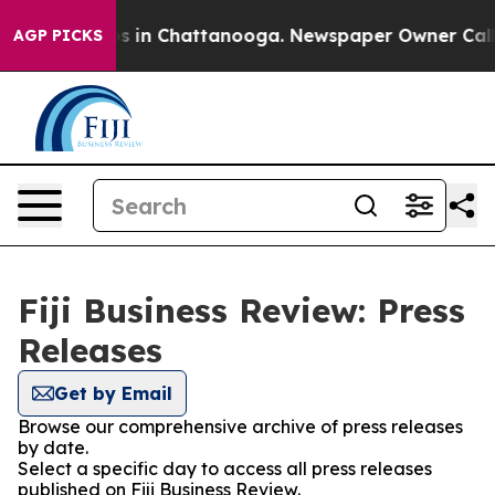
apse
Chaos in Chattanooga. Newspaper Owner Calls the
AGP PICKS
Fiji Business Review: Press
Releases
Get by Email
Browse our comprehensive archive of press releases
by date.
Select a specific day to access all press releases
published on Fiji Business Review.