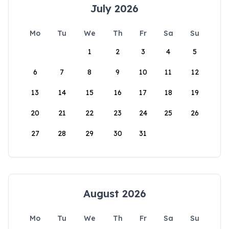
July 2026
Mo
Tu
We
Th
Fr
Sa
Su
1
2
3
4
5
6
7
8
9
10
11
12
13
14
15
16
17
18
19
20
21
22
23
24
25
26
27
28
29
30
31
August 2026
Mo
Tu
We
Th
Fr
Sa
Su