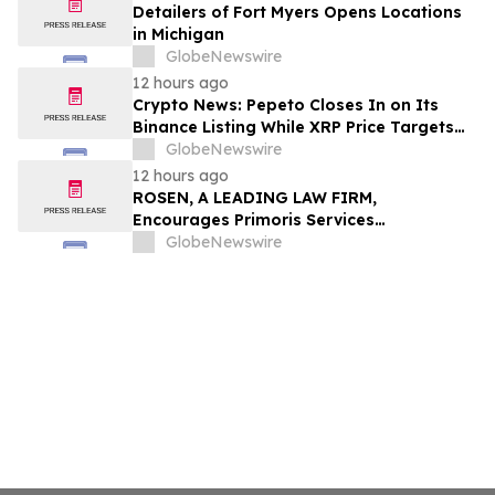
Detailers of Fort Myers Opens Locations
in Michigan
GlobeNewswire
12 hours ago
Crypto News: Pepeto Closes In on Its
Binance Listing While XRP Price Targets
$3.5 Soon
GlobeNewswire
12 hours ago
ROSEN, A LEADING LAW FIRM,
Encourages Primoris Services
Corporation Investors to Secure Counsel
GlobeNewswire
Before Important Deadline in Securities
Class Action - PRIM