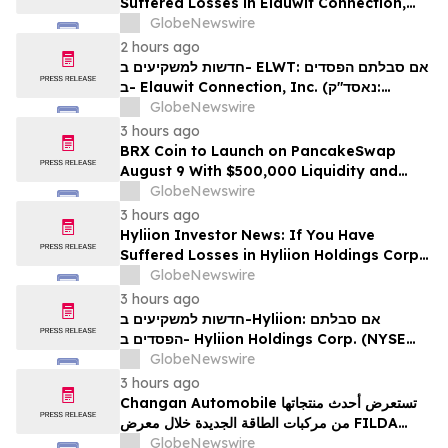
Suffered Losses in Elauwit Connection,
Inc. (NASDAQ: ELWT), You Are
GlobeNewswire
Encouraged to Contact The Rosen Law
2 hours ago
Firm About Your Rights
חדשות למשקיעים ב- ELWT: אם סבלתם הפסדים
ב- Elauwit Connection, Inc. (נאסד"ק:
ELWT), אתם מוזמנים ליצור קשר עם משרד רוזן
GlobeNewswire
עורכי דין בנוגע לזכויותיכם
3 hours ago
BRX Coin to Launch on PancakeSwap
August 9 With $500,000 Liquidity and
100% Locked LP
GlobeNewswire
3 hours ago
Hyliion Investor News: If You Have
Suffered Losses in Hyliion Holdings Corp.
(NYSE American: HYLN), You Are
GlobeNewswire
Encouraged to Contact The Rosen Law
3 hours ago
Firm About Your Rights
חדשות למשקיעים ב-Hyliion: אם סבלתם
הפסדים ב- Hyliion Holdings Corp. (NYSE
American: HYLN), אתם מוזמנים ליצור קשר עם
GlobeNewswire
משרד רוזן עורכי דין בנוגע לזכויותיכם
3 hours ago
Changan Automobile تستعرض أحدث منتجاتها
من مركبات الطاقة الجديدة خلال معرض FILDA
2026 وتسلط الضوء على خطتها لتعزيز حضورها
GlobeNewswire