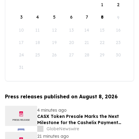
1
2
3
4
5
6
7
8
9
10
11
12
13
14
15
16
17
18
19
20
21
22
23
24
25
26
27
28
29
30
31
Press releases published on August 8, 2026
4 minutes ago
CASX Token Presale Marks the Next
Milestone for the Cashelix Payment
Ecosystem
GlobeNewswire
21 minutes ago