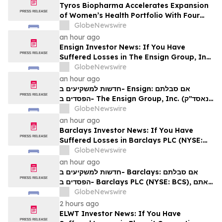
Tyros Biopharma Accelerates Expansion
of Women’s Health Portfolio With Four
New Product Introductions in 2026
GlobeNewswire
an hour ago
Ensign Investor News: If You Have
Suffered Losses in The Ensign Group, Inc.
(NASDAQ: ENSG), You Are Encouraged to
GlobeNewswire
Contact The Rosen Law Firm About Your
an hour ago
Rights
חדשות למשקיעים ב- Ensign: אם סבלתם
הפסדים ב- The Ensign Group, Inc. (נאסד"ק:
ENSG), אתם מוזמנים ליצור קשר עם משרד רוזן
GlobeNewswire
עורכי דין בנוגע לזכויותיכם
an hour ago
Barclays Investor News: If You Have
Suffered Losses in Barclays PLC (NYSE:
BCS), You Are Encouraged to Contact The
GlobeNewswire
Rosen Law Firm About Your Rights
an hour ago
חדשות למשקיעים ב- Barclays: אם סבלתם
הפסדים ב- Barclays PLC (NYSE: BCS), אתם
מוזמנים ליצור קשר עם משרד רוזן עורכי דין בנוגע
GlobeNewswire
לזכויותיכם
2 hours ago
ELWT Investor News: If You Have