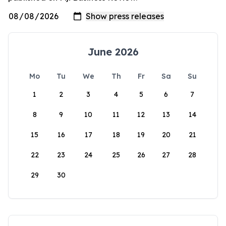
June 2026
Mo
Tu
We
Th
Fr
Sa
Su
1
2
3
4
5
6
7
8
9
10
11
12
13
14
15
16
17
18
19
20
21
22
23
24
25
26
27
28
29
30