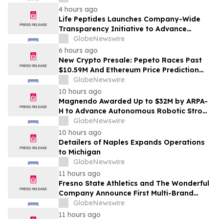
الاستراتيجي في مختلف الأسواق…
4 hours ago
Life Peptides Launches Company-Wide
Transparency Initiative to Advance
Research Peptide Quality and Buyer
GlobeNewswire
Education
6 hours ago
New Crypto Presale: Pepeto Races Past
$10.59M And Ethereum Price Prediction
Stretches to $10,000
GlobeNewswire
10 hours ago
Magnendo Awarded Up to $32M by ARPA-
H to Advance Autonomous Robotic Stroke
Intervention
GlobeNewswire
10 hours ago
Detailers of Naples Expands Operations
to Michigan
GlobeNewswire
11 hours ago
Fresno State Athletics and The Wonderful
Company Announce First Multi-Brand
Partnership Across All Bulldog Sports
GlobeNewswire
11 hours ago