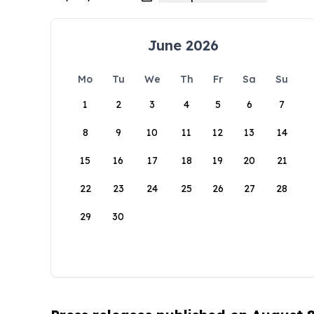
June 2026
Mo
Tu
We
Th
Fr
Sa
Su
1
2
3
4
5
6
7
8
9
10
11
12
13
14
15
16
17
18
19
20
21
22
23
24
25
26
27
28
29
30