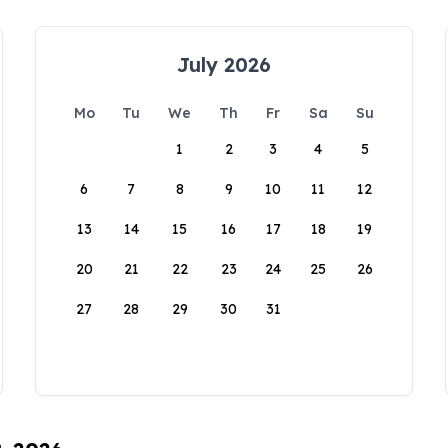
July 2026
Mo
Tu
We
Th
Fr
Sa
Su
1
2
3
4
5
6
7
8
9
10
11
12
13
14
15
16
17
18
19
20
21
22
23
24
25
26
27
28
29
30
31