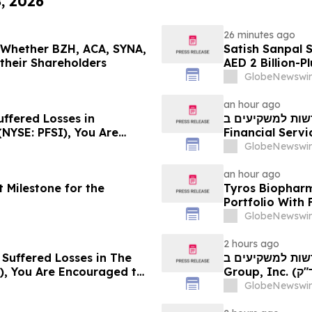
8, 2026
26 minutes ago
g Whether BZH, ACA, SYNA,
Satish Sanpal 
 their Shareholders
AED 2 Billion-P
GlobeNewswir
an hour ago
uffered Losses in
חדשות למשקיעים ב-PFSI: אם סבלתם הפסדים ב- P
(NYSE: PFSI), You Are
Financial Services, Inc.
 Law Firm About Your
עם משרד רוזן עור
GlobeNewswir
an hour ago
 Milestone for the
Tyros Biopharm
Portfolio With
GlobeNewswir
2 hours ago
 Suffered Losses in The
חדשות למשקיעים ב- Ensign: אם סבלתם הפסדים ב- The
), You Are Encouraged to
Group, Inc. (נאסד"ק: ENSG), אתם מוזמנים ליצור קשר עם משרד
 Your Rights
רוזן עורכי דין בנו
GlobeNewswir