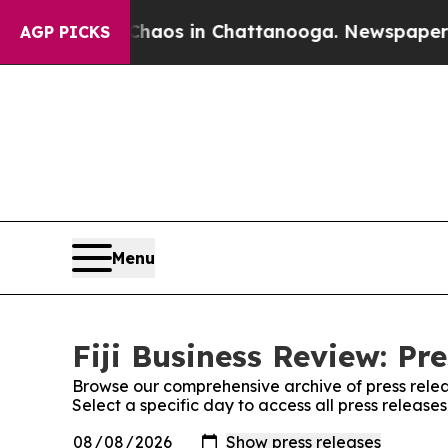
llapse
Chaos in Chattanooga. Newspaper Owner C
AGP PICKS
Menu
Fiji Business Review: Pr
Browse our comprehensive archive of press relea
Select a specific day to access all press releases