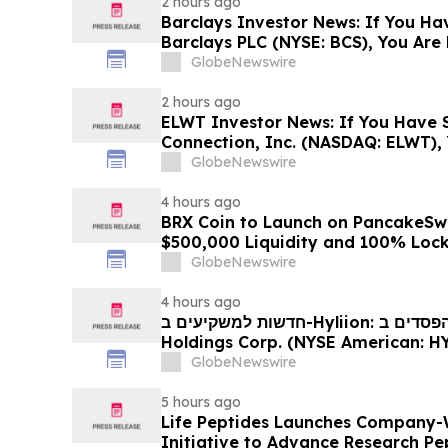
2 hours ago
Barclays Investor News: If You Ha
Barclays PLC (NYSE: BCS), You Ar
The Rosen Law Firm About Your Ri
GlobeNewswire
2 hours ago
ELWT Investor News: If You Have S
Connection, Inc. (NASDAQ: ELWT),
Contact The Rosen Law Firm About
GlobeNewswire
4 hours ago
BRX Coin to Launch on PancakeSw
$500,000 Liquidity and 100% Loc
GlobeNewswire
4 hours ago
חדשות למשקיעים ב-Hyliion: אם סבלתם הפסדים ב- Hyliion
Holdings Corp. (NYSE American: HYLN), אתם מוזמנים ליצור
קשר עם משרד רוזן עורכי דין בנוגע לזכו
GlobeNewswire
5 hours ago
Life Peptides Launches Company-
Initiative to Advance Research Pe