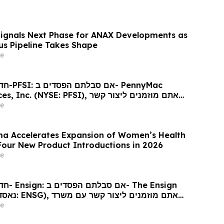
Signals Next Phase for ANAX Developments as
lus Pipeline Takes Shape
e
ennyMac
 (NYSE: PFSI), אתם מוזמנים ליצור קשר
כי דין בנוגע לזכויותיכם
e
a Accelerates Expansion of Women’s Health
 Four New Product Introductions in 2026
e
 Ensign
גע לזכויותיכם
e