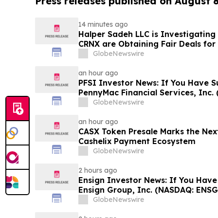
Press releases published on August 
14 minutes ago
Halper Sadeh LLC is Investigatin
CRNX are Obtaining Fair Deals for
GlobeNewswire
an hour ago
PFSI Investor News: If You Have S
PennyMac Financial Services, Inc. 
Encouraged to Contact The Rosen
GlobeNewswire
Rights
an hour ago
CASX Token Presale Marks the Next
Cashelix Payment Ecosystem
GlobeNewswire
2 hours ago
Ensign Investor News: If You Have
Ensign Group, Inc. (NASDAQ: ENSG
Contact The Rosen Law Firm About
GlobeNewswire