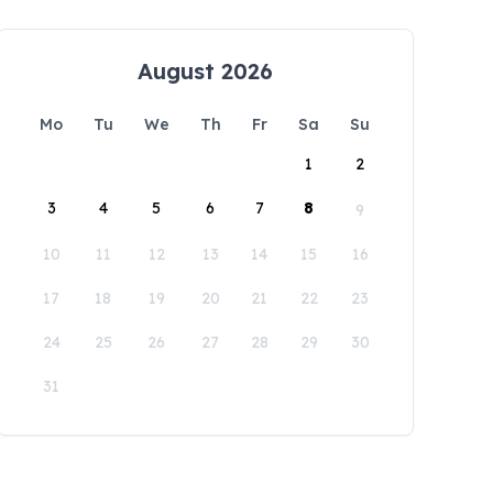
August 2026
Mo
Tu
We
Th
Fr
Sa
Su
1
2
3
4
5
6
7
8
9
10
11
12
13
14
15
16
17
18
19
20
21
22
23
24
25
26
27
28
29
30
31