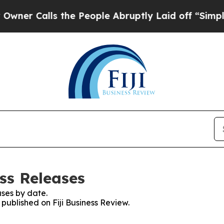
alls the People Abruptly Laid off “Simply a Ma
ess Releases
ses by date.
 published on Fiji Business Review.