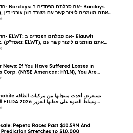
arclays
כי דין
e
Elauwit
ר קשר עם
ין בנוגע לזכויותיכם
e
r News: If You Have Suffered Losses in
gs Corp. (NYSE American: HYLN), You Are
Contact The Rosen Law Firm About Your
e
 من مركبات الطاقة
زيز
حضورها الاستراتيجي في مختلف الأسواق…
e
sale: Pepeto Races Past $10.59M And
 Prediction Stretches to $10,000