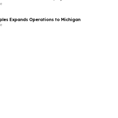
e
aples Expands Operations to Michigan
e