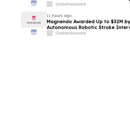
Education
GlobeNewswire
11 hours ago
Magnendo Awarded Up to $32M by
Autonomous Robotic Stroke Inter
GlobeNewswire