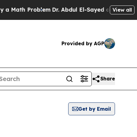
th Problem
Dr. Abdul El-Sayed on Historic Michiga
View all
Provided by AGP
Share
Get by Email