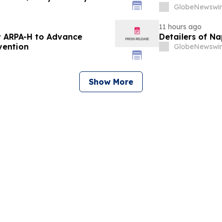
GlobeNewswir
11 hours ago
 ARPA-H to Advance
Detailers of N
vention
GlobeNewswir
Show More