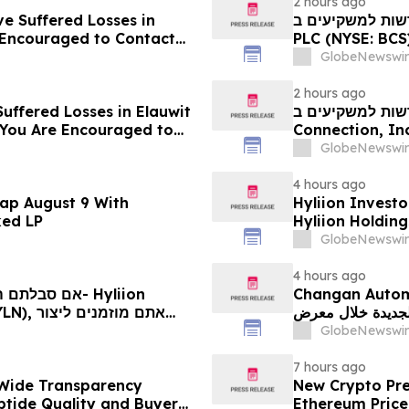
2 hours ago
ve Suffered Losses in
חדשות למשקיעים ב- Barclays: אם סבלתם הפסדים ב- B
e Encouraged to Contact
PLC (NYSE: BCS), אתם מוזמנים ליצור קשר עם משרד רוזן עור
ghts
בנוגע לזכויותיכם
GlobeNewswir
2 hours ago
uffered Losses in Elauwit
חדשות למשקיעים ב- ELWT: אם סבלתם הפסדים ב- 
 You Are Encouraged to
Connection, Inc. (נאסד"ק: ELWT), אתם מוזמנים ליצו
 Your Rights
משרד רוזן עורכי ד
GlobeNewswir
4 hours ago
ap August 9 With
Hyliion Investo
ked LP
Hyliion Holdin
Encouraged to 
GlobeNewswir
Rights
4 hours ago
Changan Automobile تستعرض أحدث منتجاتها
الجديدة خلال معرض FILDA 2026 وتسلط الضوء على خطتها لتع
יותיכם
GlobeNewswir
7 hours ago
Wide Transparency
New Crypto Pre
ptide Quality and Buyer
Ethereum Price