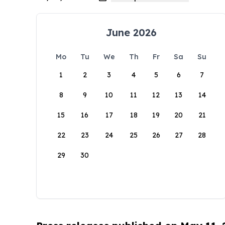
June 2026
Mo
Tu
We
Th
Fr
Sa
Su
1
2
3
4
5
6
7
8
9
10
11
12
13
14
15
16
17
18
19
20
21
22
23
24
25
26
27
28
29
30