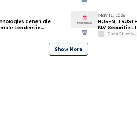
May 11, 2026
chnologies geben die
ROSEN, TRUSTE
emale Leaders in
N.V. Securities
nt
Important Deadl
GlobeNewswir
Show More