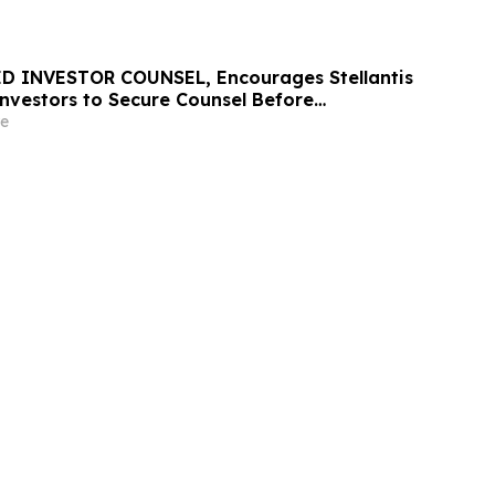
D INVESTOR COUNSEL, Encourages Stellantis
 Investors to Secure Counsel Before
ine in Securities Class Action – STLA
e