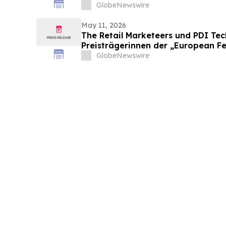
GlobeNewswire
May 11, 2026
The Retail Marketeers und PDI Te
Preisträgerinnen der „European F
Convenience Awards 2026“ bekan
GlobeNewswire