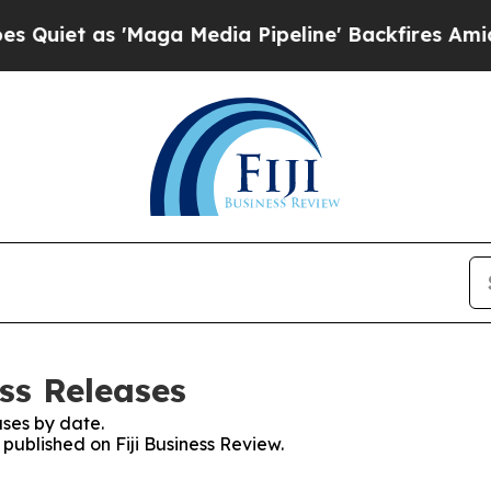
as 'Maga Media Pipeline' Backfires Amid Rumors
ess Releases
ses by date.
 published on Fiji Business Review.