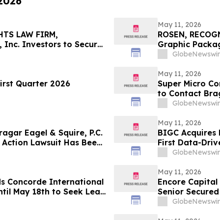
 2026
May 11, 2026
HTS LAW FIRM,
ROSEN, RECOG
 Inc. Investors to Secure
Graphic Packag
 in Securities Class
Counsel Before 
GlobeNewswir
Action – GPK
May 11, 2026
irst Quarter 2026
Super Micro Co
to Contact Brag
Role
GlobeNewswir
May 11, 2026
gar Eagel & Squire, P.C.
BIGC Acquires 
 Action Lawsuit Has Been
First Data-Driv
, Inc. and Encourages
Points
GlobeNewswir
May 11, 2026
ds Concorde International
Encore Capital
til May 18th to Seek Lead
Senior Secured
 to Contact the Firm
GlobeNewswir