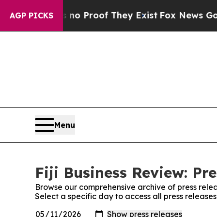
 Offers no Proof They Exist
Fox News Goes Quiet 
AGP PICKS
Menu
Fiji Business Review: Pr
Browse our comprehensive archive of press relea
Select a specific day to access all press releases