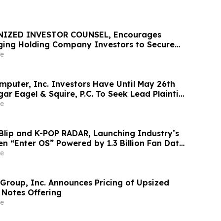
NIZED INVESTOR COUNSEL, Encourages
ing Holding Company Investors to Secure
Important Deadline in Securities Class
e
mputer, Inc. Investors Have Until May 26th
ar Eagel & Squire, P.C. To Seek Lead Plaintiff
e
Blip and K-POP RADAR, Launching Industry’s
en “Enter OS” Powered by 1.3 Billion Fan Data
e
 Group, Inc. Announces Pricing of Upsized
 Notes Offering
e