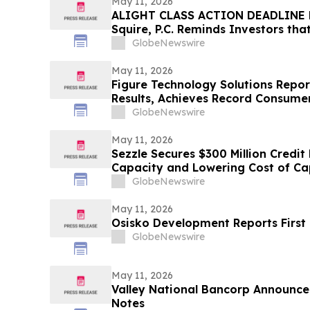
May 11, 2026
ALIGHT CLASS ACTION DEADLINE F
Squire, P.C. Reminds Investors tha
Has Been Filed Against Alight, Inc
GlobeNewswire
Contact the Firm Before May 15th
May 11, 2026
Figure Technology Solutions Repor
Results, Achieves Record Consume
Volume
GlobeNewswire
May 11, 2026
Sezzle Secures $300 Million Credit 
Capacity and Lowering Cost of Ca
GlobeNewswire
May 11, 2026
Osisko Development Reports First 
GlobeNewswire
May 11, 2026
Valley National Bancorp Announce
Notes