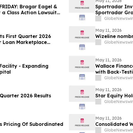
May 11, 2026
RIDAY: Bragar Eagel &
Sportradar Inv
t a Class Action Lawsuit
Sportradar Gr
. and Urges Investors to
to Contact The
GlobeNewswir
May 11, 2026
ts First Quarter 2026
Wizeline nomb
r Loan Marketplace
GlobeNewswir
May 11, 2026
Facility - Expanding
Wallace Financ
pital
with Back-Test
GlobeNewswir
May 11, 2026
Quarter 2026 Results
Star Equity Hol
GlobeNewswir
May 11, 2026
s Pricing Of Subordinated
Consolidated W
GlobeNewswir