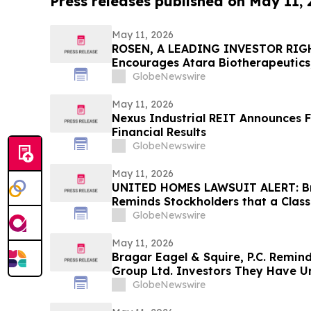
Press releases published on May 11,
May 11, 2026
ROSEN, A LEADING INVESTOR RIG
Encourages Atara Biotherapeutics,
Counsel Before Important Deadline
GlobeNewswire
Action - ATRA
May 11, 2026
Nexus Industrial REIT Announces F
Financial Results
GlobeNewswire
May 11, 2026
UNITED HOMES LAWSUIT ALERT: Bra
Reminds Stockholders that a Class
Filed Against United Homes Group
GlobeNewswire
Investors to Contact the Firm
May 11, 2026
Bragar Eagel & Squire, P.C. Remin
Group Ltd. Investors They Have Un
Plaintiff Role and Urges Investors
GlobeNewswire