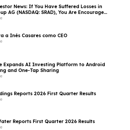
estor News: If You Have Suffered Losses in
oup AG (NASDAQ: SRAD), You Are Encouraged
 Rosen Law Firm About Your Rights
e
ra a Inés Casares como CEO
e
e Expands AI Investing Platform to Android
ing and One-Tap Sharing
e
dings Reports 2026 First Quarter Results
e
ater Reports First Quarter 2026 Results
e