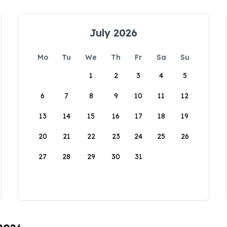
July 2026
Mo
Tu
We
Th
Fr
Sa
Su
1
2
3
4
5
6
7
8
9
10
11
12
13
14
15
16
17
18
19
20
21
22
23
24
25
26
27
28
29
30
31