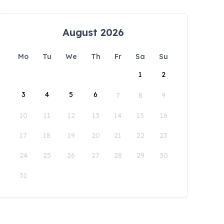
August 2026
Mo
Tu
We
Th
Fr
Sa
Su
1
2
3
4
5
6
7
8
9
10
11
12
13
14
15
16
17
18
19
20
21
22
23
24
25
26
27
28
29
30
31